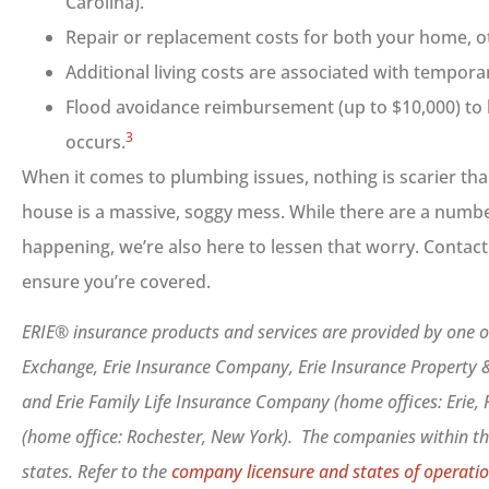
Carolina).
Repair or replacement costs for both your home, o
Additional living costs are associated with tempora
Flood avoidance reimbursement (up to $10,000) to 
3
occurs.
When it comes to plumbing issues, nothing is scarier th
house is a massive, soggy mess. While there are a numbe
happening, we’re also here to lessen that worry. Contact
ensure you’re covered.
ERIE® insurance products and services are provided by one or
Exchange, Erie Insurance Company, Erie Insurance Property
and Erie Family Life Insurance Company (home offices: Erie,
(home office: Rochester, New York). The companies within the
states. Refer to the
company licensure and states of operatio