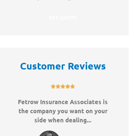
Customer Reviews





Fetrow Insurance Associates is
Great
the company you want on your
Didn'
side when dealing...