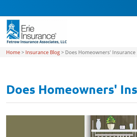
Home
>
Insurance Blog
>
Does Homeowners' Insurance 
Does Homeowners' Ins