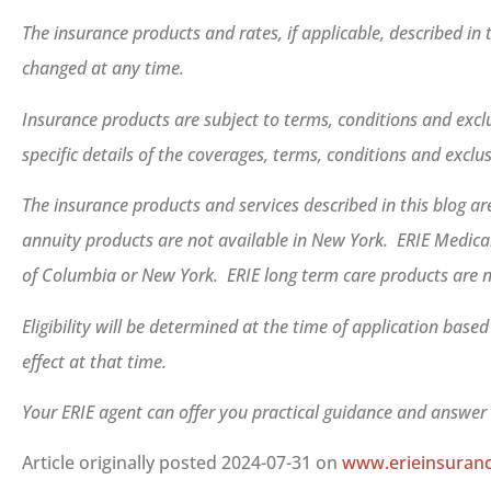
The insurance products and rates, if applicable, described in
changed at any time.
Insurance products are subject to terms, conditions and exclu
specific details of the coverages, terms, conditions and exclu
The insurance products and services described in this blog are
annuity products are not available in New York. ERIE Medicar
of Columbia or New York. ERIE long term care products are n
Eligibility will be determined at the time of application base
effect at that time.
Your ERIE agent can offer you practical guidance and answe
Article originally posted
2024-07-31
on
www.erieinsuran