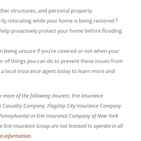
ther structures, and personal property.
2
rily relocating while your home is being restored.
help proactively protect your home before flooding
an being unsure if you’re covered or not when your
r of things you can do to prevent these issues from
 a local insurance agent today to learn more and
 more of the following insurers: Erie Insurance
 & Casualty Company, Flagship City Insurance Company
 Pennsylvania) or Erie Insurance Company of New York
 Erie Insurance Group are not licensed to operate in all
n information.