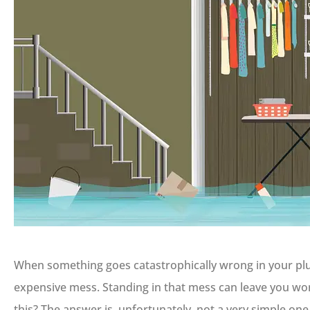
When something goes catastrophically wrong in your plu
expensive mess. Standing in that mess can leave you w
this? The answer is, unfortunately, not a very simple one