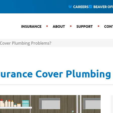
CAREERS
BEAVER OFF
INSURANCE
ABOUT
SUPPORT
CON
Cover Plumbing Problems?
urance Cover Plumbing