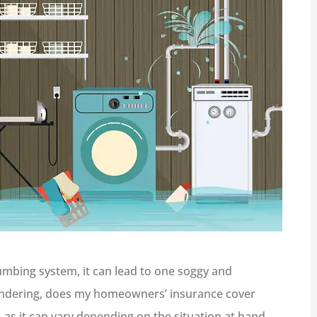
mbing system, it can lead to one soggy and
ondering, does my homeowners’ insurance cover
, as it can vary depending on the situation at hand.