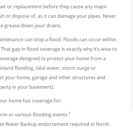
pair or replacement before they cause any major
ush or dispose of, as it can damage your pipes. Never
ike grease down your drains.
aintenance can stop a flood. Floods can occur within
That gap in flood coverage is exactly why it’s wise to
 coverage designed to protect your home from a
inland flooding, tidal water, storm surge or
ct your home, garage and other structures and
perty in your basement).
our home has coverage for:
1
rm or various flooding events.
ate Water Backup endorsement required in North