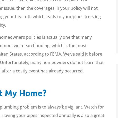
Kaylie C
 issue, then the coverages in your policy will not
ng your heat off, which leads to your pipes freezing
icy.
omeowners policies is actually one that many
ommon, we mean flooding, which is the most
ited States, according to FEMA. We’ve said it before
lood. Unfortunately, many homeowners do not learn that
 after a costly event has already occurred.
ct My Home?
plumbing problem is to always be vigilant. Watch for
. Having your pipes inspected annually is also a great