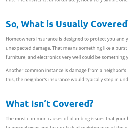
So, What is Usually Covered
Homeowners insurance is designed to protect you and y
unexpected damage. That means something like a burst p
furniture, and electronics very well could be something
Another common instance is damage from a neighbor’s lea
this, the neighbor’s insurance would typically step in und
What Isn’t Covered?
The most common causes of plumbing issues that your ho
to normal wear and tear or lack of maintenance of the pip