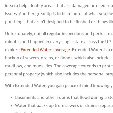
idea to help identify areas that are damaged or need re
issues. Another great tip is to be mindful of what you fl
put things that aren’t designed to be flushed or things l
Unfortunately, not all regular inspections and perfect m
minutes and happen in every single state across the U.S. 
explore
Extended Water coverage
. Extended Water is a
backup of sewers, drains, or floods, which also includes 
mudflow, and mudslides. The coverage extends to prote
personal property (which also includes the personal pro
With Extended Water, you gain peace of mind knowing y
Basements and other rooms that flood during a sto
Water that backs up from sewers or drains (separ