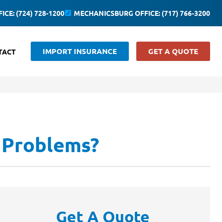
ICE: (724) 728-1200
MECHANICSBURG OFFICE: (717) 766-3200
IMPORT INSURANCE
GET A QUOTE
TACT
 Problems?
Get A Quote