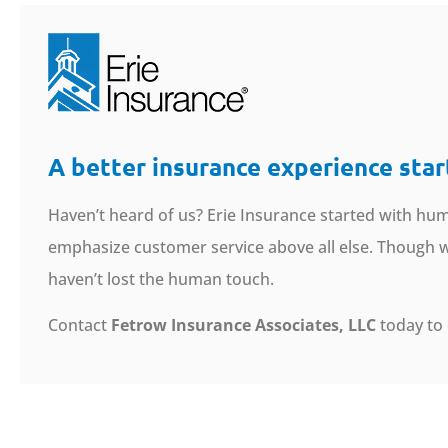
A better insurance experience star
Haven’t heard of us? Erie Insurance started with hum
emphasize customer service above all else. Though we
haven’t lost the human touch.
Contact
Fetrow Insurance Associates, LLC
today to 