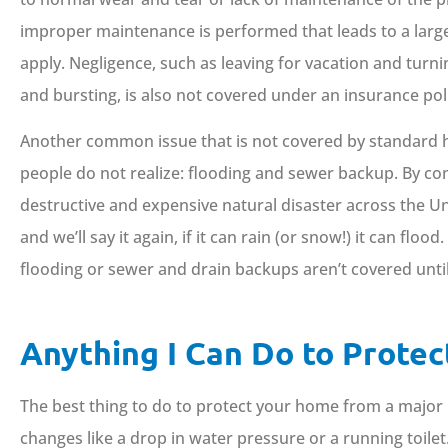
improper maintenance is performed that leads to a larger
apply. Negligence, such as leaving for vacation and turni
and bursting, is also not covered under an insurance pol
Another common issue that is not covered by standard h
people do not realize: flooding and sewer backup. By c
destructive and expensive natural disaster across the Un
and we’ll say it again, if it can rain (or snow!) it can f
flooding or sewer and drain backups aren’t covered until
Anything I Can Do to Prote
The best thing to do to protect your home from a major 
changes like a drop in water pressure or a running toilet