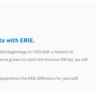
ts with ERIE.
ble beginnings in 1925 with a mission to
’ve grown to reach the Fortune 500 list, we still
experience the ERIE difference for yourself.