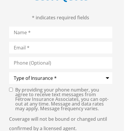
* indicates required fields
Name
*
Email
*
Phone
(Optional)
Type
of
Insurance
*
By providing your phone number, you
Consent
agree to receive text messages from
Fetrow Insurance Associates, you can opt-
out at any time. Message and data rates
may apply. Message frequency varies.
Coverage will not be bound or changed until
confirmed by a licensed agent.