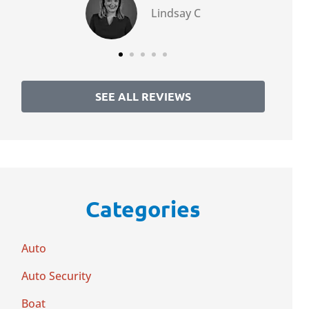
Lindsay C
SEE ALL REVIEWS
Categories
Auto
Auto Security
Boat