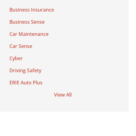
Business Insurance
Business Sense
Car Maintenance
Car Sense
Cyber
Driving Safety
ERIE Auto Plus
View All