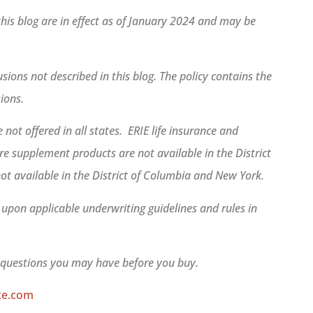
 this blog are in effect as of January 2024 and may be
sions not described in this blog. The policy contains the
sions.
 not offered in all states. ERIE life insurance and
e supplement products are not available in the District
ot available in the District of Columbia and New York.
d upon applicable underwriting guidelines and rules in
r questions you may have before you buy.
ce.com