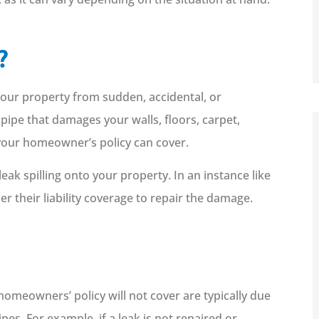
?
our property from sudden, accidental, or
ipe that damages your walls, floors, carpet,
 your homeowner’s policy can cover.
k spilling onto your property. In an instance like
er their liability coverage to repair the damage.





Working with Fetrow has been a
great experience. I highly
recommend them! I am...
meowners’ policy will not cover are typically due
es. For example, if a leak is not repaired or