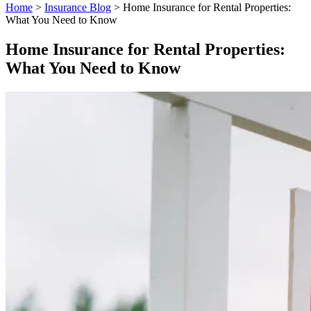
Home
>
Insurance Blog
>
Home Insurance for Rental Properties:
What You Need to Know
Home Insurance for Rental Properties:
What You Need to Know