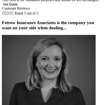
Customer Reviews





Rated 5 out of 5
Fetrow Insurance Associates is the company you
G
want on your side when dealing...