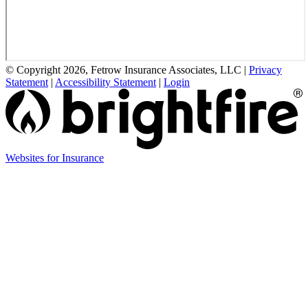
© Copyright 2026, Fetrow Insurance Associates, LLC
|
Privacy
Statement
|
Accessibility Statement
|
Login
(opens
Websites for Insurance
in
new
tab)