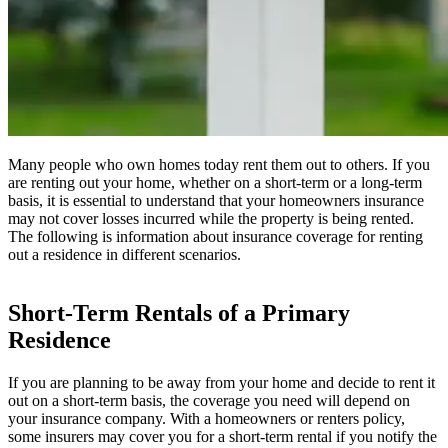
Many people who own homes today rent them out to others. If you
are renting out your home, whether on a short-term or a long-term
basis, it is essential to understand that your homeowners insurance
may not cover losses incurred while the property is being rented.
The following is information about insurance coverage for renting
out a residence in different scenarios.
Short-Term Rentals of a Primary
Residence
If you are planning to be away from your home and decide to rent it
out on a short-term basis, the coverage you need will depend on
your insurance company. With a homeowners or renters policy,
some insurers may cover you for a short-term rental if you notify the