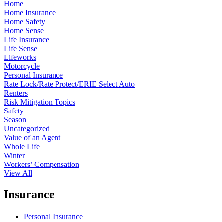
Home
Home Insurance
Home Safety
Home Sense
Life Insurance
Life Sense
Lifeworks
Motorcycle
Personal Insurance
Rate Lock/Rate Protect/ERIE Select Auto
Renters
Risk Mitigation Topics
Safety
Season
Uncategorized
Value of an Agent
Whole Life
Winter
Workers’ Compensation
View All
Insurance
Personal Insurance