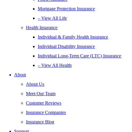
Mortgage Protection Insurance
– View All Life
Health Insurance
Individual & Family Health Insurance
Individual Disability Insurance
Individual Long-Term Care (LTC) Insurance
– View All Health
About
About Us
Meet Our Team
Customer Reviews
Insurance Companies
Insurance Blog
Support