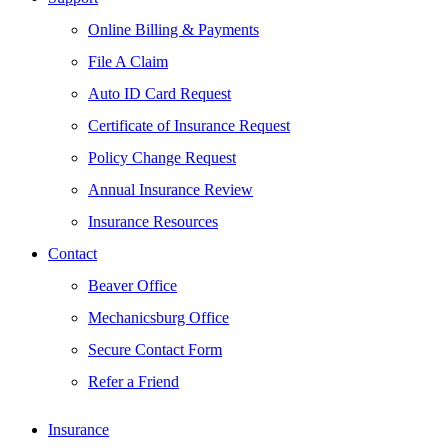
Online Billing & Payments
File A Claim
Auto ID Card Request
Certificate of Insurance Request
Policy Change Request
Annual Insurance Review
Insurance Resources
Contact
Beaver Office
Mechanicsburg Office
Secure Contact Form
Refer a Friend
Insurance