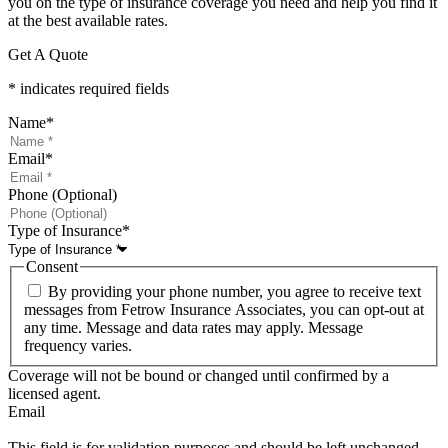
you on the type of insurance coverage you need and help you find it
at the best available rates.
Get A Quote
* indicates required fields
Name
*
Email
*
Phone (Optional)
Type of Insurance
*
Consent
By providing your phone number, you agree to receive text
messages from Fetrow Insurance Associates, you can opt-out at
any time. Message and data rates may apply. Message
frequency varies.
Coverage will not be bound or changed until confirmed by a
licensed agent.
Email
This field is for validation purposes and should be left unchanged.