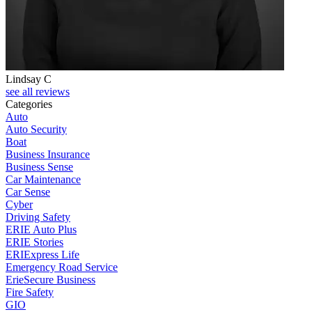
Lindsay C
T
see all reviews
Categories
Auto
Auto Security
Boat
Business Insurance
Business Sense
Car Maintenance
Car Sense
Cyber
Driving Safety
ERIE Auto Plus
ERIE Stories
ERIExpress Life
Emergency Road Service
ErieSecure Business
Fire Safety
GIO