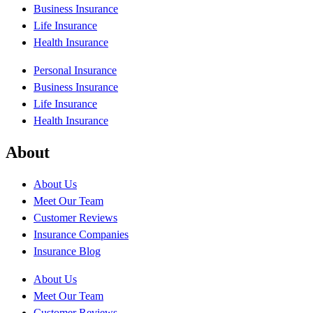
Business Insurance
Life Insurance
Health Insurance
Personal Insurance
Business Insurance
Life Insurance
Health Insurance
About
About Us
Meet Our Team
Customer Reviews
Insurance Companies
Insurance Blog
About Us
Meet Our Team
Customer Reviews