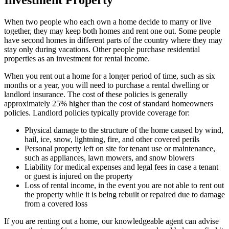
When two people who each own a home decide to marry or live
together, they may keep both homes and rent one out. Some people
have second homes in different parts of the country where they may
stay only during vacations. Other people purchase residential
properties as an investment for rental income.
When you rent out a home for a longer period of time, such as six
months or a year, you will need to purchase a rental dwelling or
landlord insurance. The cost of these policies is generally
approximately 25% higher than the cost of standard homeowners
policies. Landlord policies typically provide coverage for:
Physical damage to the structure of the home caused by wind,
hail, ice, snow, lightning, fire, and other covered perils
Personal property left on site for tenant use or maintenance,
such as appliances, lawn mowers, and snow blowers
Liability for medical expenses and legal fees in case a tenant
or guest is injured on the property
Loss of rental income, in the event you are not able to rent out
the property while it is being rebuilt or repaired due to damage
from a covered loss
If you are renting out a home, our knowledgeable agent can advise