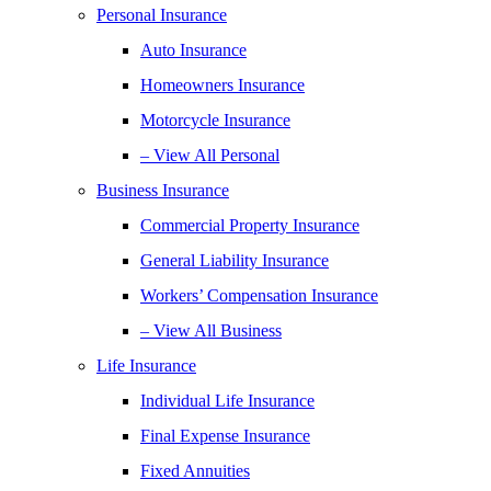
Personal Insurance
Auto Insurance
Homeowners Insurance
Motorcycle Insurance
– View All Personal
Business Insurance
Commercial Property Insurance
General Liability Insurance
Workers’ Compensation Insurance
– View All Business
Life Insurance
Individual Life Insurance
Final Expense Insurance
Fixed Annuities