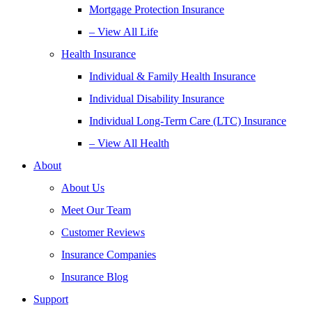
Mortgage Protection Insurance
– View All Life
Health Insurance
Individual & Family Health Insurance
Individual Disability Insurance
Individual Long-Term Care (LTC) Insurance
– View All Health
About
About Us
Meet Our Team
Customer Reviews
Insurance Companies
Insurance Blog
Support