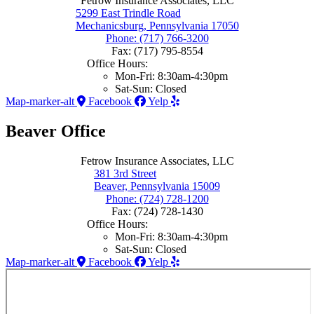
Fetrow Insurance Associates, LLC
5299 East Trindle Road
Mechanicsburg, Pennsylvania 17050
Phone: (717) 766-3200
Fax: (717) 795-8554
Office Hours:
Mon-Fri: 8:30am-4:30pm
Sat-Sun: Closed
Map-marker-alt
Facebook
Yelp
Beaver Office
Fetrow Insurance Associates, LLC
381 3rd Street
Beaver, Pennsylvania 15009
Phone: (724) 728-1200
Fax: (724) 728-1430
Office Hours:
Mon-Fri: 8:30am-4:30pm
Sat-Sun: Closed
Map-marker-alt
Facebook
Yelp