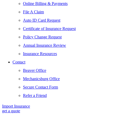
Online Billing & Payments
File A Claim
Auto ID Card Request
Certificate of Insurance Request
Policy Change Request
Annual Insurance Review
Insurance Resources
Contact
Beaver Office
Mechanicsburg Office
Secure Contact Form
Refer a Friend
Import Insurance
get a quote