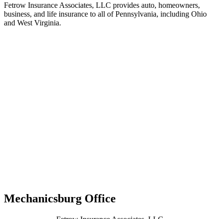
Fetrow Insurance Associates, LLC provides auto, homeowners,
business, and life insurance to all of Pennsylvania, including Ohio
and West Virginia.
Mechanicsburg Office