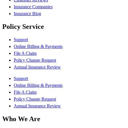
Insurance Companies
Insurance Blog
Policy Service
Support
Online Billing & Payments
File A Claim
Policy Change Request
Annual Insurance Review
Support
Online Billing & Payments
File A Claim
Policy Change Request
Annual Insurance Review
Who We Are