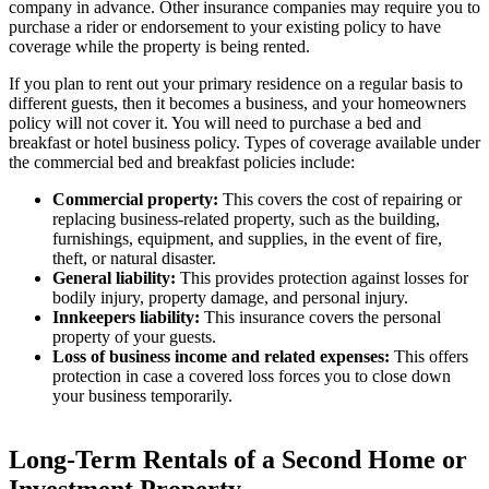
company in advance. Other insurance companies may require you to
purchase a rider or endorsement to your existing policy to have
coverage while the property is being rented.
If you plan to rent out your primary residence on a regular basis to
different guests, then it becomes a business, and your homeowners
policy will not cover it. You will need to purchase a bed and
breakfast or hotel business policy. Types of coverage available under
the commercial bed and breakfast policies include:
Commercial property:
This covers the cost of repairing or
replacing business-related property, such as the building,
furnishings, equipment, and supplies, in the event of fire,
theft, or natural disaster.
General liability:
This provides protection against losses for
bodily injury, property damage, and personal injury.
Innkeepers liability:
This insurance covers the personal
property of your guests.
Loss of business income and related expenses:
This offers
protection in case a covered loss forces you to close down
your business temporarily.
Long-Term Rentals of a Second Home or
Investment Property