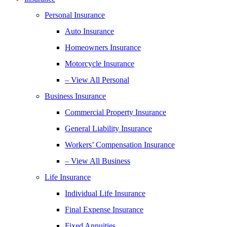
Personal Insurance
Auto Insurance
Homeowners Insurance
Motorcycle Insurance
– View All Personal
Business Insurance
Commercial Property Insurance
General Liability Insurance
Workers’ Compensation Insurance
– View All Business
Life Insurance
Individual Life Insurance
Final Expense Insurance
Fixed Annuities