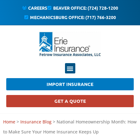
CAREERS
BEAVER OFFICE: (724) 728-1200
MECHANICSBURG OFFICE: (717) 766-3200
IMPORT INSURANCE
GET A QUOTE
Home
>
Insurance Blog
>
National Homeownership Month: How
to Make Sure Your Home Insurance Keeps Up