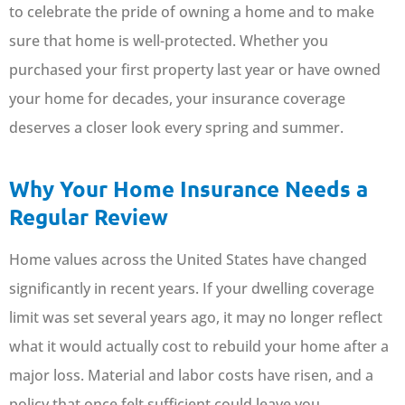
to celebrate the pride of owning a home and to make
sure that home is well-protected. Whether you
purchased your first property last year or have owned
your home for decades, your insurance coverage
deserves a closer look every spring and summer.
Why Your Home Insurance Needs a
Regular Review
Home values across the United States have changed
significantly in recent years. If your dwelling coverage
limit was set several years ago, it may no longer reflect
what it would actually cost to rebuild your home after a
major loss. Material and labor costs have risen, and a
policy that once felt sufficient could leave you