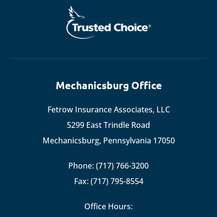
Mechanicsburg Office
Fetrow Insurance Associates, LLC
5299 East Trindle Road
Mechanicsburg, Pennsylvania 17050
Phone: (717) 766-3200
Fax: (717) 795-8554
Office Hours: