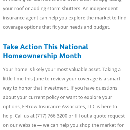
your roof or adding storm shutters. An independent
insurance agent can help you explore the market to find
coverage options that fit your needs and budget.
Take Action This National
Homeownership Month
Your home is likely your most valuable asset. Taking a
little time this June to review your coverage is a smart
way to honor that investment. If you have questions
about your current policy or want to explore your
options, Fetrow Insurance Associates, LLC is here to
help. Call us at (717) 766-3200 or fill out a quote request
on our website — we can help you shop the market for