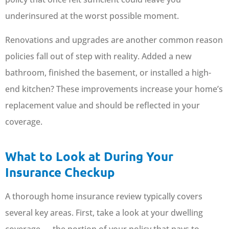
underinsured at the worst possible moment.
Renovations and upgrades are another common reason
policies fall out of step with reality. Added a new
bathroom, finished the basement, or installed a high-
end kitchen? These improvements increase your home’s
replacement value and should be reflected in your
coverage.
What to Look at During Your
Insurance Checkup
A thorough home insurance review typically covers
several key areas. First, take a look at your dwelling
coverage — the portion of your policy that pays to