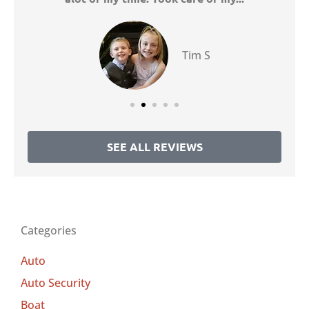
Tim S
SEE ALL REVIEWS
Categories
Auto
Auto Security
Boat