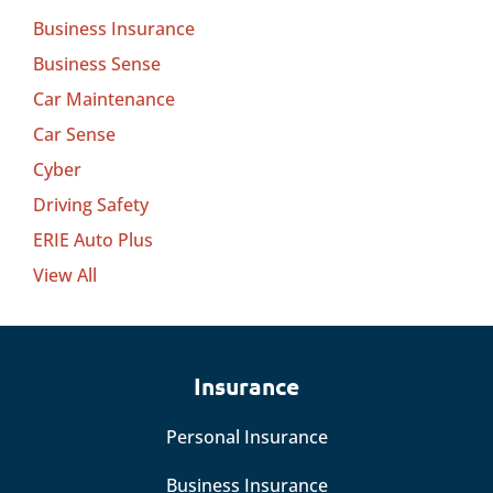
Business Insurance
Business Sense
Car Maintenance
Car Sense
Cyber
Driving Safety
ERIE Auto Plus
View All
Insurance
Personal Insurance
Business Insurance