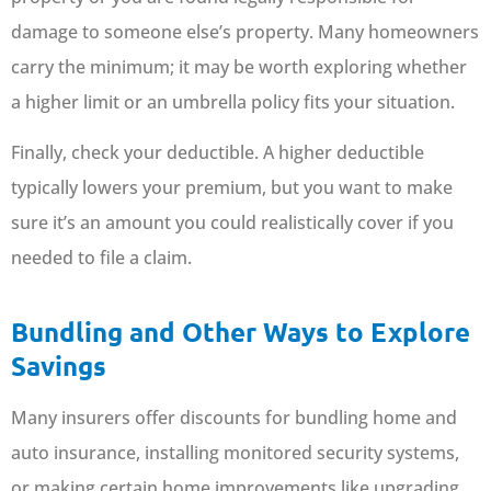
damage to someone else’s property. Many homeowners
carry the minimum; it may be worth exploring whether
a higher limit or an umbrella policy fits your situation.
Finally, check your deductible. A higher deductible
typically lowers your premium, but you want to make
sure it’s an amount you could realistically cover if you
needed to file a claim.
Bundling and Other Ways to Explore
Savings
Many insurers offer discounts for bundling home and
auto insurance, installing monitored security systems,
or making certain home improvements like upgrading