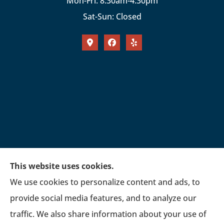
Mon-Fri: 8:30am-4:30pm
Sat-Sun: Closed
This website uses cookies.
We use cookies to personalize content and ads, to
provide social media features, and to analyze our
traffic. We also share information about your use of