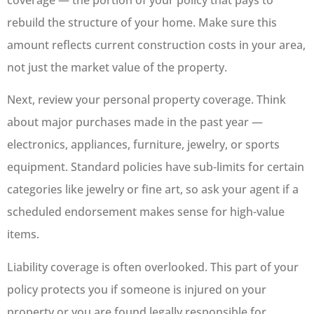
rebuild the structure of your home. Make sure this
amount reflects current construction costs in your area,
not just the market value of the property.
Next, review your personal property coverage. Think
about major purchases made in the past year —
electronics, appliances, furniture, jewelry, or sports
equipment. Standard policies have sub-limits for certain
categories like jewelry or fine art, so ask your agent if a
scheduled endorsement makes sense for high-value
items.
Liability coverage is often overlooked. This part of your
policy protects you if someone is injured on your
property or you are found legally responsible for