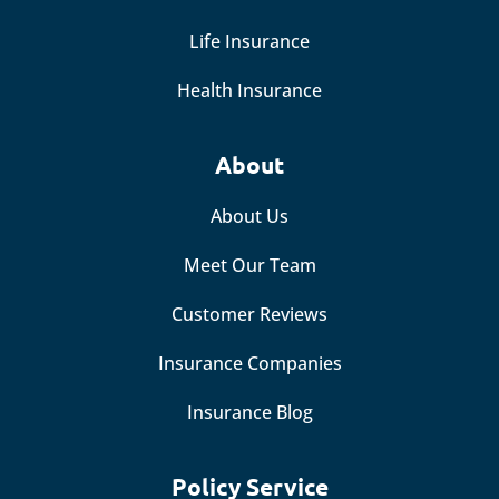
Life Insurance
Health Insurance
About
About Us
Meet Our Team
Customer Reviews
Insurance Companies
Insurance Blog
Policy Service