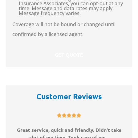
Insurance Associates, you can opt-out at any
time. Message and data rates may apply.
Message frequency varies.
Coverage will not be bound or changed until
confirmed by a licensed agent.
Customer Reviews





ny
Great service, quick and friendly. Didn't take
W
alot of my time. Took care of my...