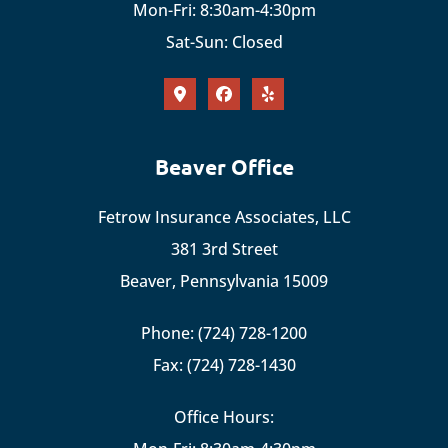
Mon-Fri: 8:30am-4:30pm
Sat-Sun: Closed
Beaver Office
Fetrow Insurance Associates, LLC
381 3rd Street
Beaver, Pennsylvania 15009
Phone: (724) 728-1200
Fax: (724) 728-1430
Office Hours: