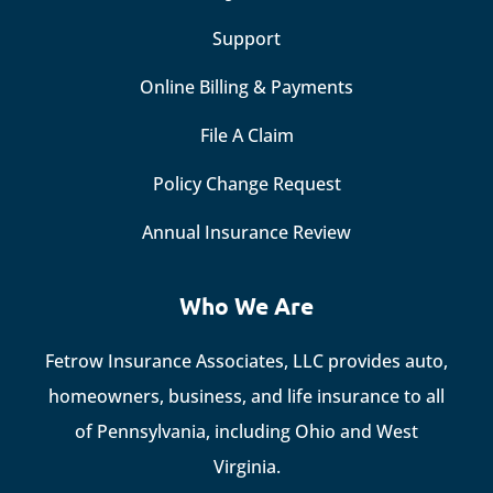
Support
Online Billing & Payments
File A Claim
Policy Change Request
Annual Insurance Review
Who We Are
Fetrow Insurance Associates, LLC provides auto,
homeowners, business, and life insurance to all
of Pennsylvania, including Ohio and West
Virginia.