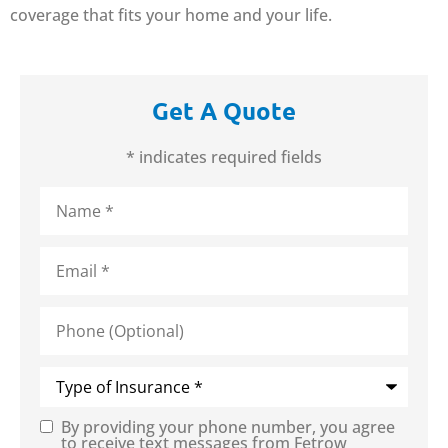
coverage that fits your home and your life.
Get A Quote
* indicates required fields
Name
*
Email
*
Phone
(Optional)
Type
of
Insurance
*
By providing your phone number, you agree
Consent
to receive text messages from Fetrow