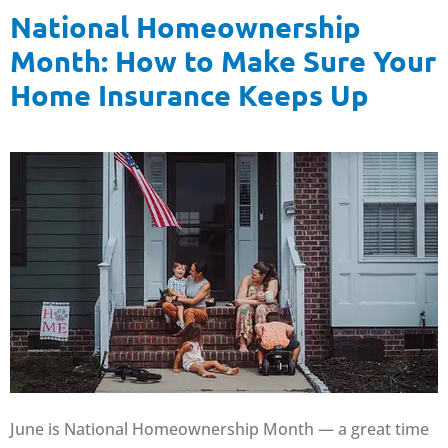
National Homeownership
Month: How to Make Sure Your
Home Insurance Keeps Up
June is National Homeownership Month — a great time