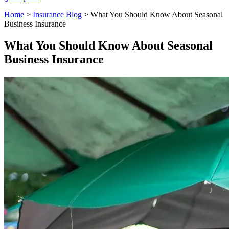
Home
>
Insurance Blog
>
What You Should Know About Seasonal
Business Insurance
What You Should Know About Seasonal
Business Insurance