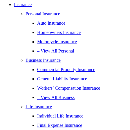
Insurance
Personal Insurance
Auto Insurance
Homeowners Insurance
Motorcycle Insurance
– View All Personal
Business Insurance
Commercial Property Insurance
General Liability Insurance
Workers’ Compensation Insurance
– View All Business
Life Insurance
Individual Life Insurance
Final Expense Insurance