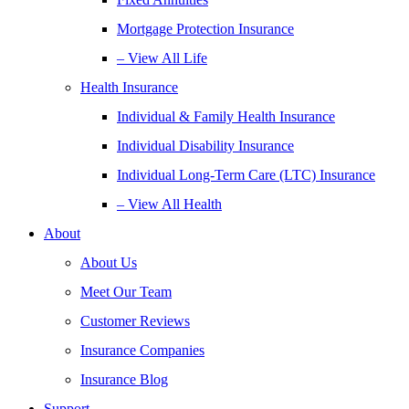
Mortgage Protection Insurance
– View All Life
Health Insurance
Individual & Family Health Insurance
Individual Disability Insurance
Individual Long-Term Care (LTC) Insurance
– View All Health
About
About Us
Meet Our Team
Customer Reviews
Insurance Companies
Insurance Blog
Support