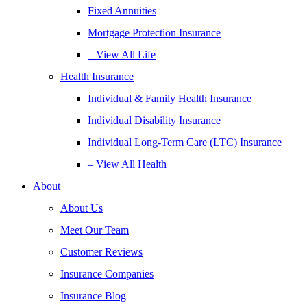
Fixed Annuities
Mortgage Protection Insurance
– View All Life
Health Insurance
Individual & Family Health Insurance
Individual Disability Insurance
Individual Long-Term Care (LTC) Insurance
– View All Health
About
About Us
Meet Our Team
Customer Reviews
Insurance Companies
Insurance Blog