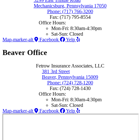
5299 East Trindle Road
Mechanicsburg, Pennsylvania 17050
Phone: (717) 766-3200
Fax: (717) 795-8554
Office Hours:
Mon-Fri: 8:30am-4:30pm
Sat-Sun: Closed
Map-marker-alt
Facebook
Yelp
Beaver Office
Fetrow Insurance Associates, LLC
381 3rd Street
Beaver, Pennsylvania 15009
Phone: (724) 728-1200
Fax: (724) 728-1430
Office Hours:
Mon-Fri: 8:30am-4:30pm
Sat-Sun: Closed
Map-marker-alt
Facebook
Yelp