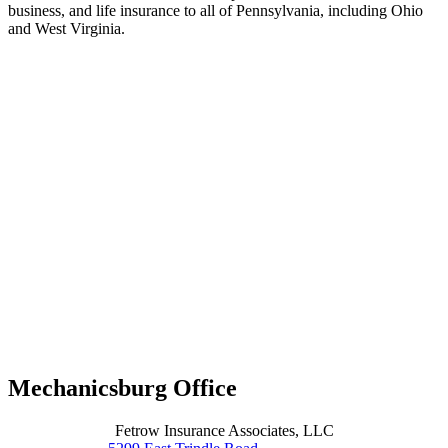
business, and life insurance to all of Pennsylvania, including Ohio
and West Virginia.
Mechanicsburg Office
Fetrow Insurance Associates, LLC