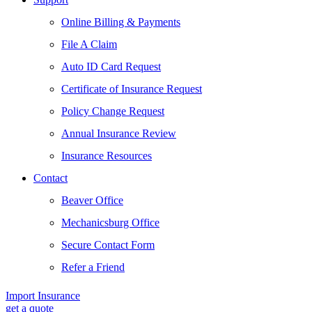
Online Billing & Payments
File A Claim
Auto ID Card Request
Certificate of Insurance Request
Policy Change Request
Annual Insurance Review
Insurance Resources
Contact
Beaver Office
Mechanicsburg Office
Secure Contact Form
Refer a Friend
Import Insurance
get a quote