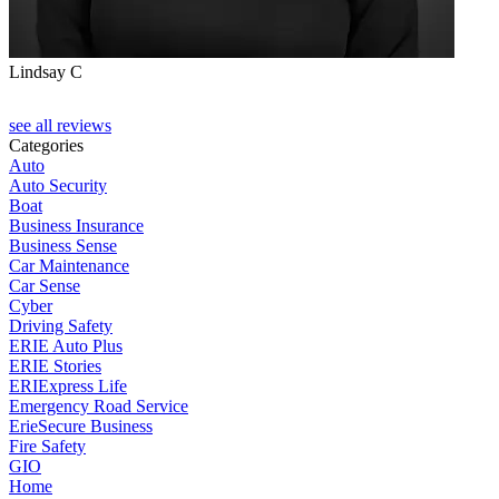
Lindsay C
T
see all reviews
Categories
Auto
Auto Security
Boat
Business Insurance
Business Sense
Car Maintenance
Car Sense
Cyber
Driving Safety
ERIE Auto Plus
ERIE Stories
ERIExpress Life
Emergency Road Service
ErieSecure Business
Fire Safety
GIO
Home