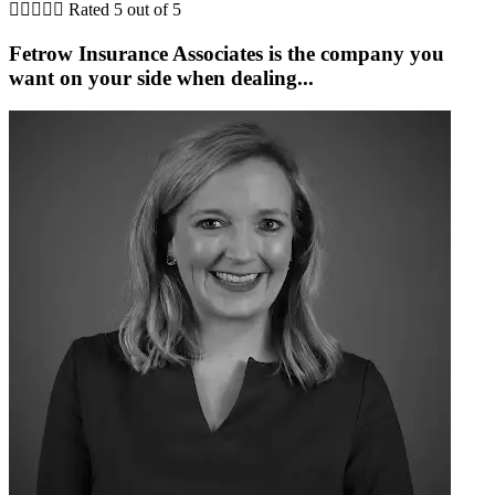





Rated 5 out of 5
Fetrow Insurance Associates is the company you
G
want on your side when dealing...