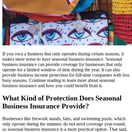
If you own a business that only operates during certain seasons, it
makes more sense to have seasonal business insurance. Seasonal
business insurance can provide coverage for businesses that only
operate for a limited window of time during the year. It can also
provide business income protection for full-time companies with less
busy seasons. Continue reading to learn more about seasonal
business insurance and how you could benefit from it.
What Kind of Protection Does Seasonal
Business Insurance Provide?
Businesses like firework stands, fairs, and swimming pools, which
only operate during the summer, do not need coverage year-round,
so seasonal business insurance is a more practical option. That said,