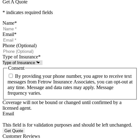
Get A Quote
* indicates required fields
Name
*
Email
*
Phone (Optional)
Type of Insurance
*
Consent
By providing your phone number, you agree to receive text
messages from Fetrow Insurance Associates, you can opt-out at
any time. Message and data rates may apply. Message
frequency varies.
Coverage will not be bound or changed until confirmed by a
licensed agent.
Email
This field is for validation purposes and should be left unchanged.
Customer Reviews