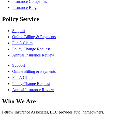
Insurance Companies
Insurance Blog
Policy Service
Support
Online Billing & Payments
File A Claim
Policy Change Request
Annual Insurance Review
Support
Online Billing & Payments
File A Claim
Policy Change Request
Annual Insurance Review
Who We Are
Fetrow Insurance Associates, LLC provides auto, homeowners,