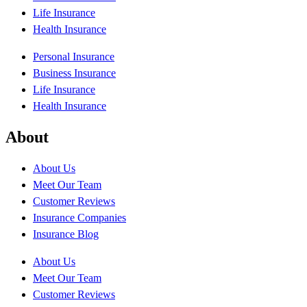
Life Insurance
Health Insurance
Personal Insurance
Business Insurance
Life Insurance
Health Insurance
About
About Us
Meet Our Team
Customer Reviews
Insurance Companies
Insurance Blog
About Us
Meet Our Team
Customer Reviews