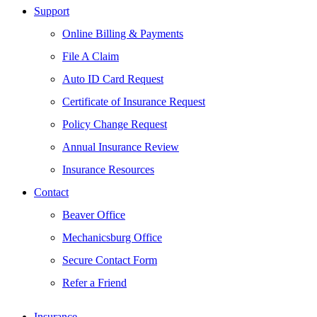
Support
Online Billing & Payments
File A Claim
Auto ID Card Request
Certificate of Insurance Request
Policy Change Request
Annual Insurance Review
Insurance Resources
Contact
Beaver Office
Mechanicsburg Office
Secure Contact Form
Refer a Friend
Insurance