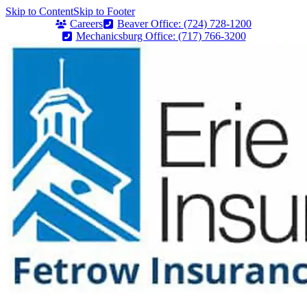
Skip to Content
Skip to Footer
Careers
Beaver Office: (724) 728-1200
Mechanicsburg Office: (717) 766-3200