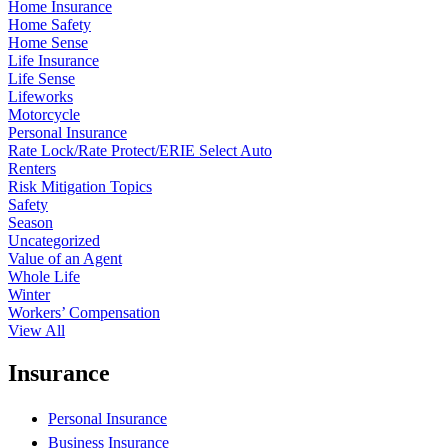
Home Insurance
Home Safety
Home Sense
Life Insurance
Life Sense
Lifeworks
Motorcycle
Personal Insurance
Rate Lock/Rate Protect/ERIE Select Auto
Renters
Risk Mitigation Topics
Safety
Season
Uncategorized
Value of an Agent
Whole Life
Winter
Workers’ Compensation
View All
Insurance
Personal Insurance
Business Insurance