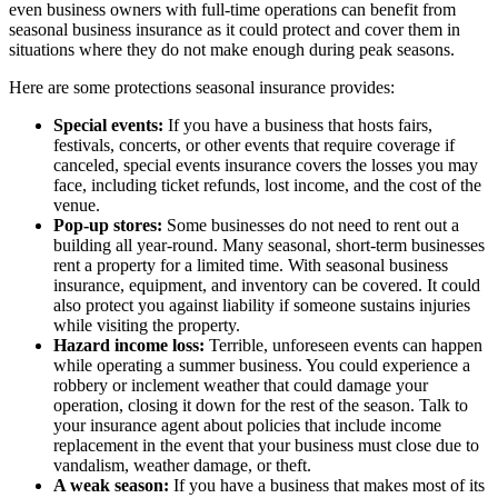
even business owners with full-time operations can benefit from
seasonal business insurance as it could protect and cover them in
situations where they do not make enough during peak seasons.
Here are some protections seasonal insurance provides:
Special events:
If you have a business that hosts fairs,
festivals, concerts, or other events that require coverage if
canceled, special events insurance covers the losses you may
face, including ticket refunds, lost income, and the cost of the
venue.
Pop-up stores:
Some businesses do not need to rent out a
building all year-round. Many seasonal, short-term businesses
rent a property for a limited time. With seasonal business
insurance, equipment, and inventory can be covered. It could
also protect you against liability if someone sustains injuries
while visiting the property.
Hazard income loss:
Terrible, unforeseen events can happen
while operating a summer business. You could experience a
robbery or inclement weather that could damage your
operation, closing it down for the rest of the season. Talk to
your insurance agent about policies that include income
replacement in the event that your business must close due to
vandalism, weather damage, or theft.
A weak season:
If you have a business that makes most of its