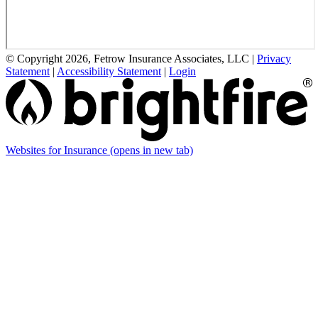
© Copyright 2026, Fetrow Insurance Associates, LLC
|
Privacy
Statement
|
Accessibility Statement
|
Login
Websites for Insurance
(opens in new tab)