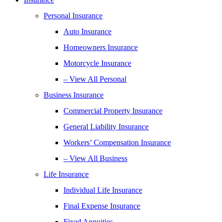
Personal Insurance
Auto Insurance
Homeowners Insurance
Motorcycle Insurance
– View All Personal
Business Insurance
Commercial Property Insurance
General Liability Insurance
Workers’ Compensation Insurance
– View All Business
Life Insurance
Individual Life Insurance
Final Expense Insurance
Fixed Annuities