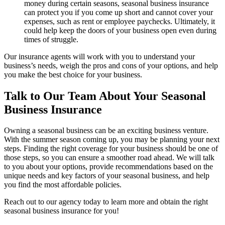
money during certain seasons, seasonal business insurance
can protect you if you come up short and cannot cover your
expenses, such as rent or employee paychecks. Ultimately, it
could help keep the doors of your business open even during
times of struggle.
Our insurance agents will work with you to understand your
business’s needs, weigh the pros and cons of your options, and help
you make the best choice for your business.
Talk to Our Team About Your Seasonal
Business Insurance
Owning a seasonal business can be an exciting business venture.
With the summer season coming up, you may be planning your next
steps. Finding the right coverage for your business should be one of
those steps, so you can ensure a smoother road ahead. We will talk
to you about your options, provide recommendations based on the
unique needs and key factors of your seasonal business, and help
you find the most affordable policies.
Reach out to our agency today to learn more and obtain the right
seasonal business insurance for you!