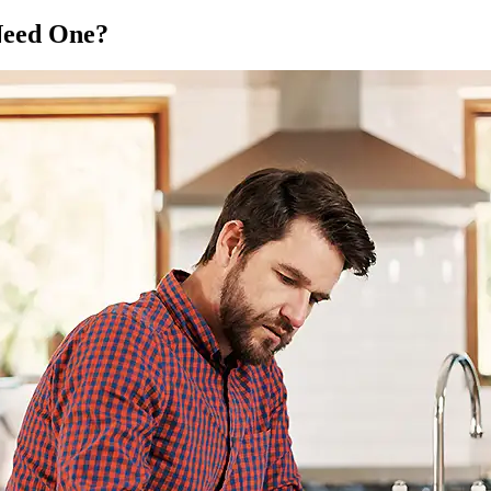
Need One?