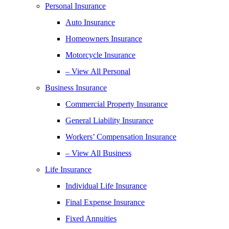
Personal Insurance
Auto Insurance
Homeowners Insurance
Motorcycle Insurance
– View All Personal
Business Insurance
Commercial Property Insurance
General Liability Insurance
Workers’ Compensation Insurance
– View All Business
Life Insurance
Individual Life Insurance
Final Expense Insurance
Fixed Annuities