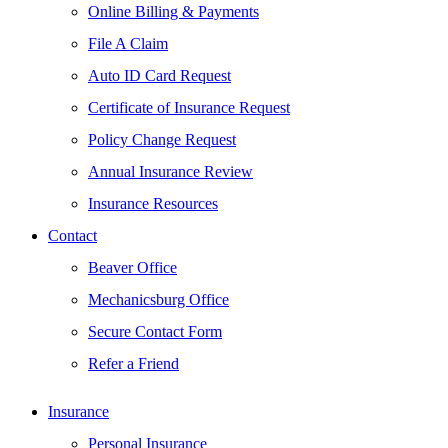
Online Billing & Payments
File A Claim
Auto ID Card Request
Certificate of Insurance Request
Policy Change Request
Annual Insurance Review
Insurance Resources
Contact
Beaver Office
Mechanicsburg Office
Secure Contact Form
Refer a Friend
Insurance
Personal Insurance