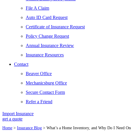
File A Claim
Auto ID Card Request
Certificate of Insurance Request
Policy Change Request
Annual Insurance Review
Insurance Resources
Contact
Beaver Office
Mechanicsburg Office
Secure Contact Form
Refer a Friend
Import Insurance
get a quote
Home
>
Insurance Blog
>
What’s a Home Inventory, and Why Do I Need On