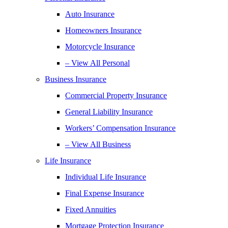
Auto Insurance
Homeowners Insurance
Motorcycle Insurance
– View All Personal
Business Insurance
Commercial Property Insurance
General Liability Insurance
Workers’ Compensation Insurance
– View All Business
Life Insurance
Individual Life Insurance
Final Expense Insurance
Fixed Annuities
Mortgage Protection Insurance