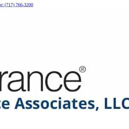
e: (717) 766-3200