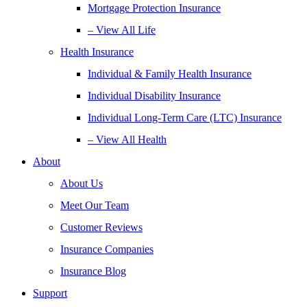
Mortgage Protection Insurance
– View All Life
Health Insurance
Individual & Family Health Insurance
Individual Disability Insurance
Individual Long-Term Care (LTC) Insurance
– View All Health
About
About Us
Meet Our Team
Customer Reviews
Insurance Companies
Insurance Blog
Support