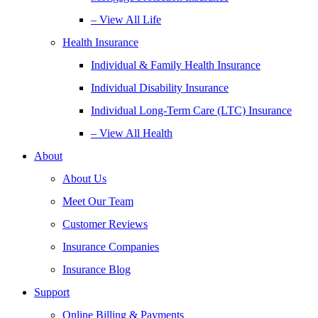
– View All Life
Health Insurance
Individual & Family Health Insurance
Individual Disability Insurance
Individual Long-Term Care (LTC) Insurance
– View All Health
About
About Us
Meet Our Team
Customer Reviews
Insurance Companies
Insurance Blog
Support
Online Billing & Payments