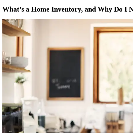
What’s a Home Inventory, and Why Do I 