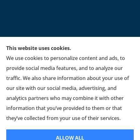
This website uses cookies.
We use cookies to personalize content and ads, to
provide social media features, and to analyze our
traffic. We also share information about your use of
our site with our social media, advertising, and
analytics partners who may combine it with other
information that you’ve provided to them or that
they’ve collected from your use of their services.
© Copyright 2026, Fetrow Insurance Associates, LLC
|
Privacy Statement
|
ALLOW ALL