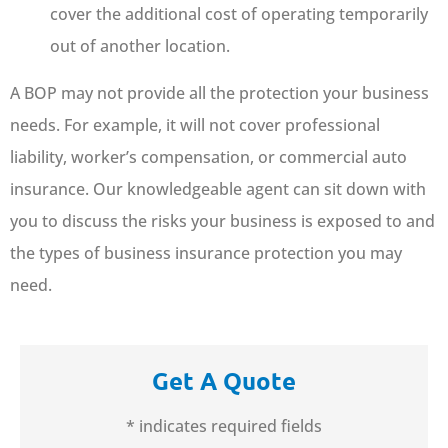
cover the additional cost of operating temporarily
out of another location.
A BOP may not provide all the protection your business
needs. For example, it will not cover professional
liability, worker’s compensation, or commercial auto
insurance. Our knowledgeable agent can sit down with
you to discuss the risks your business is exposed to and
the types of business insurance protection you may
need.
Get A Quote
* indicates required fields