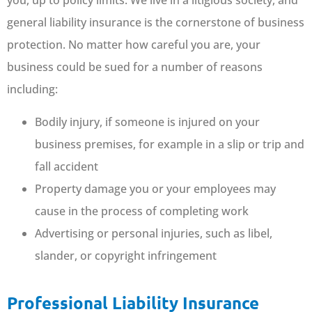
you, up to policy limits. We live in a litigious society, and
general liability insurance is the cornerstone of business
protection. No matter how careful you are, your
business could be sued for a number of reasons
including:
Bodily injury, if someone is injured on your
business premises, for example in a slip or trip and
fall accident
Property damage you or your employees may
cause in the process of completing work
Advertising or personal injuries, such as libel,
slander, or copyright infringement
Professional Liability Insurance