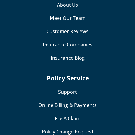
About Us
Meet Our Team
Customer Reviews
Insurance Companies
Insurance Blog
Policy Service
Support
Online Billing & Payments
File A Claim
Policy Change Request