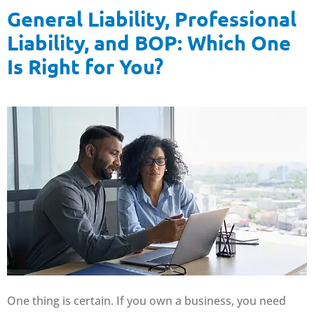
General Liability, Professional
Liability, and BOP: Which One
Is Right for You?
One thing is certain. If you own a business, you need