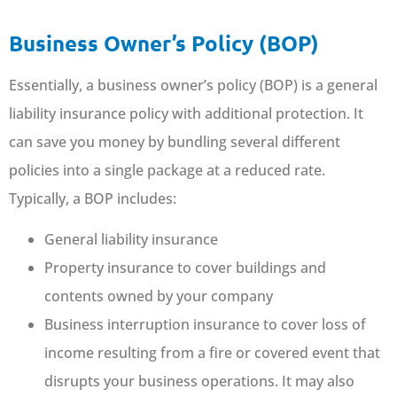
Business Owner’s Policy (BOP)
Essentially, a business owner’s policy (BOP) is a general
liability insurance policy with additional protection. It
can save you money by bundling several different
policies into a single package at a reduced rate.
Typically, a BOP includes:
General liability insurance
Property insurance to cover buildings and
contents owned by your company
Business interruption insurance to cover loss of
income resulting from a fire or covered event that
disrupts your business operations. It may also