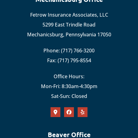
Fetrow Insurance Associates, LLC
5299 East Trindle Road
Mechanicsburg, Pennsylvania 17050
Phone: (717) 766-3200
Fax: (717) 795-8554
Office Hours:
Mon-Fri: 8:30am-4:30pm
Sat-Sun: Closed
Beaver Office