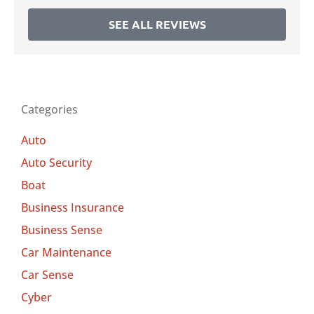
SEE ALL REVIEWS
Categories
Auto
Auto Security
Boat
Business Insurance
Business Sense
Car Maintenance
Car Sense
Cyber