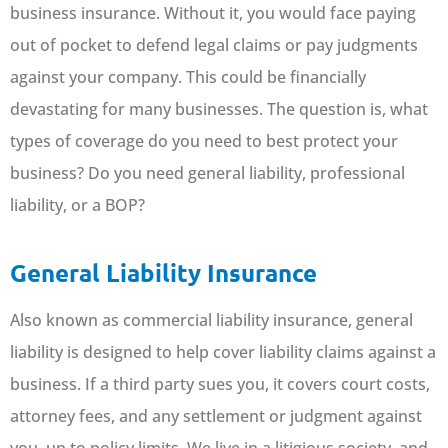
business insurance. Without it, you would face paying
out of pocket to defend legal claims or pay judgments
against your company. This could be financially
devastating for many businesses. The question is, what
types of coverage do you need to best protect your
business? Do you need general liability, professional
liability, or a BOP?
General Liability Insurance
Also known as commercial liability insurance, general
liability is designed to help cover liability claims against a
business. If a third party sues you, it covers court costs,
attorney fees, and any settlement or judgment against