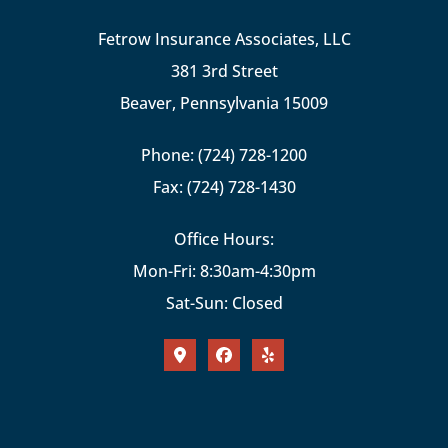
Fetrow Insurance Associates, LLC
381 3rd Street
Beaver, Pennsylvania 15009
Phone: (724) 728-1200
Fax: (724) 728-1430
Office Hours:
Mon-Fri: 8:30am-4:30pm
Sat-Sun: Closed