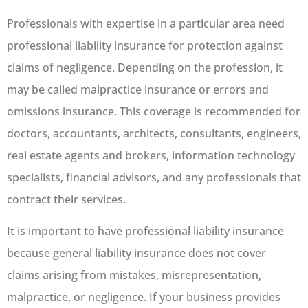
Professionals with expertise in a particular area need
professional liability insurance for protection against
claims of negligence. Depending on the profession, it
may be called malpractice insurance or errors and
omissions insurance. This coverage is recommended for
doctors, accountants, architects, consultants, engineers,
real estate agents and brokers, information technology
specialists, financial advisors, and any professionals that
contract their services.
It is important to have professional liability insurance
because general liability insurance does not cover
claims arising from mistakes, misrepresentation,
malpractice, or negligence. If your business provides