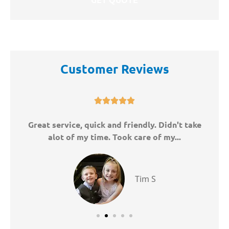
Customer Reviews





ny
Great service, quick and friendly. Didn't take
W
alot of my time. Took care of my...
Tim S