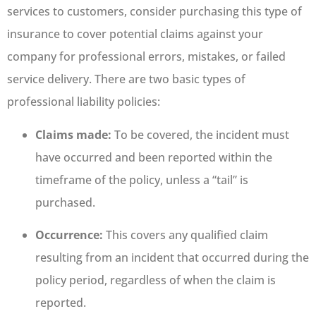
services to customers, consider purchasing this type of
insurance to cover potential claims against your
company for professional errors, mistakes, or failed
service delivery. There are two basic types of
professional liability policies:
Claims made:
To be covered, the incident must
have occurred and been reported within the
timeframe of the policy, unless a “tail” is
purchased.
Occurrence:
This covers any qualified claim
resulting from an incident that occurred during the
policy period, regardless of when the claim is
reported.