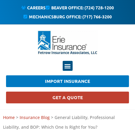
CAREERS
BEAVER OFFICE: (724) 728-1200
MECHANICSBURG OFFICE: (717) 766-3200
IMPORT INSURANCE
GET A QUOTE
Home
>
Insurance Blog
>
General Liability, Professional
Liability, and BOP: Which One Is Right for You?