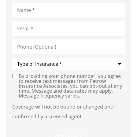
Name
*
Email
*
Phone
(Optional)
Type
of
Insurance
*
By providing your phone number, you agree
Consent
to receive text messages from Fetrow
Insurance Associates, you can opt-out at any
time. Message and data rates may apply.
Message frequency varies.
Coverage will not be bound or changed until
confirmed by a licensed agent.