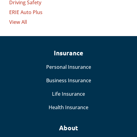
Driving Safety
ERIE Auto Plus
View All
Insurance
Personal Insurance
Business Insurance
Life Insurance
Health Insurance
About