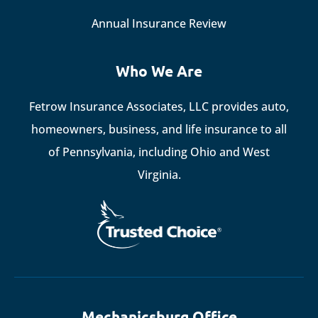
Annual Insurance Review
Who We Are
Fetrow Insurance Associates, LLC provides auto,
homeowners, business, and life insurance to all
of Pennsylvania, including Ohio and West
Virginia.
Mechanicsburg Office