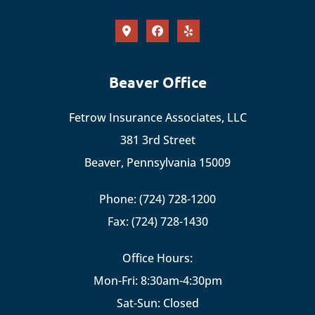
Beaver Office
Fetrow Insurance Associates, LLC
381 3rd Street
Beaver, Pennsylvania 15009
Phone: (724) 728-1200
Fax: (724) 728-1430
Office Hours:
Mon-Fri: 8:30am-4:30pm
Sat-Sun: Closed