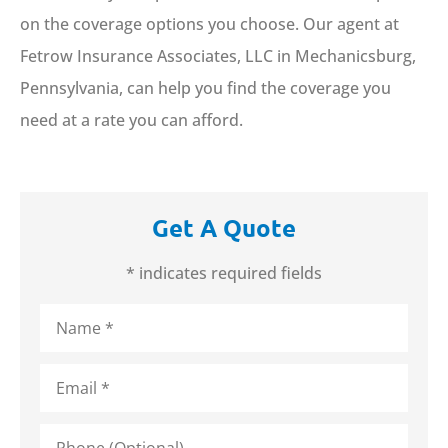
on the coverage options you choose. Our agent at
Fetrow Insurance Associates, LLC in Mechanicsburg,
Pennsylvania, can help you find the coverage you
need at a rate you can afford.
Get A Quote
* indicates required fields
Name
*
Email
*
Phone
(Optional)