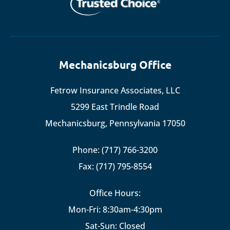
Mechanicsburg Office
Fetrow Insurance Associates, LLC
5299 East Trindle Road
Mechanicsburg, Pennsylvania 17050
Phone: (717) 766-3200
Fax: (717) 795-8554
Office Hours:
Mon-Fri: 8:30am-4:30pm
Sat-Sun: Closed