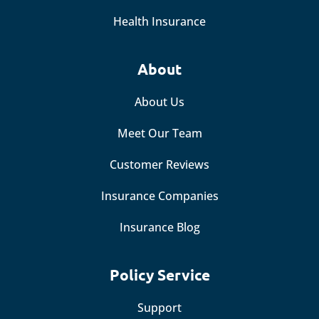
Health Insurance
About
About Us
Meet Our Team
Customer Reviews
Insurance Companies
Insurance Blog
Policy Service
Support