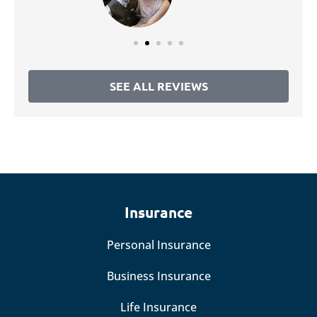
SEE ALL REVIEWS
Insurance
Personal Insurance
Business Insurance
Life Insurance