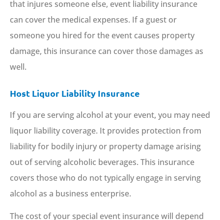
that injures someone else, event liability insurance
can cover the medical expenses. If a guest or
someone you hired for the event causes property
damage, this insurance can cover those damages as
well.
Host Liquor Liability Insurance
If you are serving alcohol at your event, you may need
liquor liability coverage. It provides protection from
liability for bodily injury or property damage arising
out of serving alcoholic beverages. This insurance
covers those who do not typically engage in serving
alcohol as a business enterprise.
The cost of your special event insurance will depend