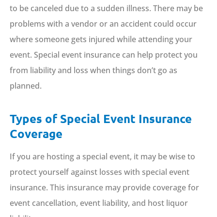
to be canceled due to a sudden illness. There may be
problems with a vendor or an accident could occur
where someone gets injured while attending your
event. Special event insurance can help protect you
from liability and loss when things don’t go as
planned.
Types of Special Event Insurance
Coverage
If you are hosting a special event, it may be wise to
protect yourself against losses with special event
insurance. This insurance may provide coverage for
event cancellation, event liability, and host liquor