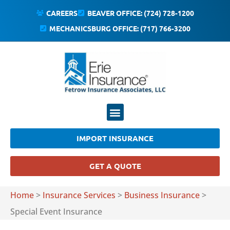
CAREERS
BEAVER OFFICE: (724) 728-1200
MECHANICSBURG OFFICE: (717) 766-3200
IMPORT INSURANCE
GET A QUOTE
Home
>
Insurance Services
>
Business Insurance
>
Special Event Insurance