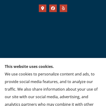
This website uses cookies.
We use cookies to personalize content and ads, to
provide social media features, and to analyze our
traffic. We also share information about your use of
our site with our social media, advertising, and
analytics partners who may combine it with other