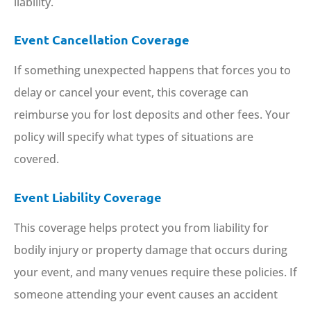
liability.
Event Cancellation Coverage
If something unexpected happens that forces you to
delay or cancel your event, this coverage can
reimburse you for lost deposits and other fees. Your
policy will specify what types of situations are
covered.
Event Liability Coverage
This coverage helps protect you from liability for
bodily injury or property damage that occurs during
your event, and many venues require these policies. If
someone attending your event causes an accident