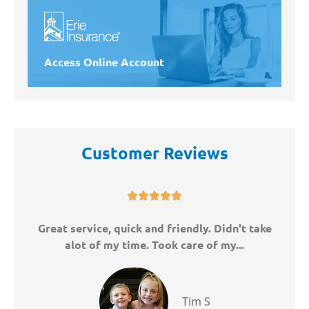
Access Online Account
Customer Reviews





ny
Great service, quick and friendly. Didn't take
W
alot of my time. Took care of my...
Tim S