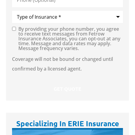
Type
of
Insurance
*
By providing your phone number, you agree
Consent
to receive text messages from Fetrow
Insurance Associates, you can opt-out at any
time. Message and data rates may apply.
Message frequency varies.
Coverage will not be bound or changed until
confirmed by a licensed agent.
Specializing In ERIE Insurance