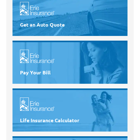
Get an Auto Quote
Pay Your Bill
Life Insurance Calculator