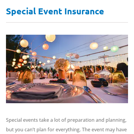
Special Event Insurance
Special events take a lot of preparation and planning,
but you can’t plan for everything. The event may have