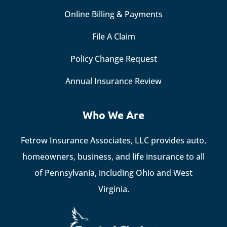
Online Billing & Payments
File A Claim
Policy Change Request
Annual Insurance Review
Who We Are
Fetrow Insurance Associates, LLC provides auto,
homeowners, business, and life insurance to all
of Pennsylvania, including Ohio and West
Virginia.